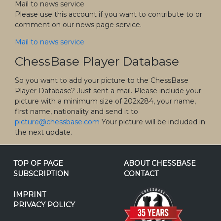
Mail to news service
Please use this account if you want to contribute to or
comment on our news page service.
Mail to news service
ChessBase Player Database
So you want to add your picture to the ChessBase
Player Database? Just sent a mail. Please include your
picture with a minimum size of 202x284, your name,
first name, nationality and send it to
picture@chessbase.com
Your picture will be included in
the next update.
TOP OF PAGE
ABOUT CHESSBASE
SUBSCRIPTION
CONTACT
IMPRINT
PRIVACY POLICY