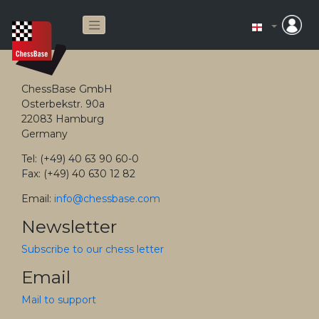
ChessBase GmbH
Osterbekstr. 90a
22083 Hamburg
Germany
Tel: (+49) 40 63 90 60-0
Fax: (+49) 40 630 12 82
Email:
info@chessbase.com
Newsletter
Subscribe to our chess letter
Email
Mail to support