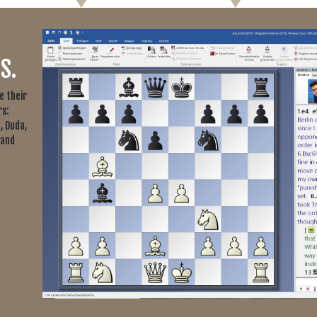
S.
e their
s:
, Duda,
 and