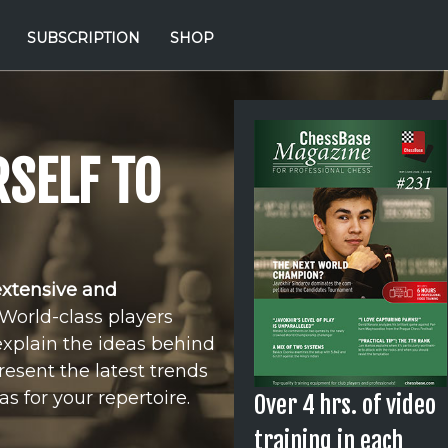
SUBSCRIPTION
SHOP
SELF TO
extensive and
World-class players
explain the ideas behind
resent the latest trends
s for your repertoire.
Over 4 hrs. of video
training in each