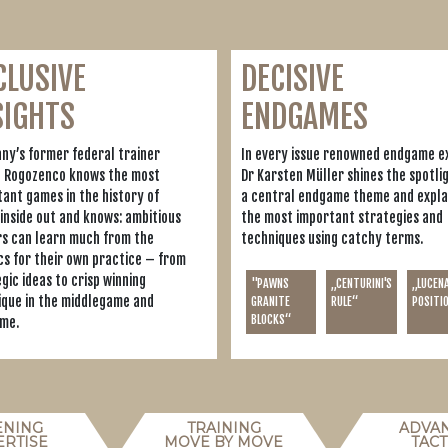
CLUSIVE
DECISIVE
SIGHTS
ENDGAMES
ny’s former federal trainer
In every issue renowned endgame e
n Rogozenco knows the most
Dr Karsten Müller shines the spotli
ant games in the history of
a central endgame theme and expla
inside out and knows: ambitious
the most important strategies and
rs can learn much from the
techniques using catchy terms.
cs for their own practice – from
gic ideas to crisp winning
"PAWNS
„CENTURINI'S
„LUCEN
ique in the middlegame and
GRANITE
RULE“
POSITI
BLOCKS“
me.
ENING
TRAINING
ADVA
ERTISE
MOVE BY MOVE
TACT