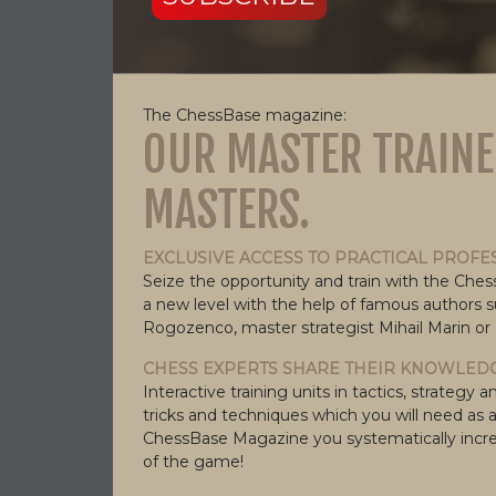
The ChessBase magazine:
OUR MASTER TRAINE
MASTERS.
EXCLUSIVE ACCESS TO PRACTICAL PROFE
Seize the opportunity and train with the Che
a new level with the help of famous authors 
Rogozenco, master strategist Mihail Marin or
CHESS EXPERTS SHARE THEIR KNOWLEDG
Interactive training units in tactics, strate
tricks and techniques which you will need as 
ChessBase Magazine you systematically incre
of the game!