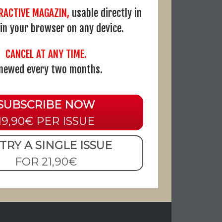
ERACTIVE MAGAZIN,
usable directly in
r in your browser on any device.
CANCEL AT ANY TIME.
newed every two months.
SUBSCRIBE NOW
19,90€ PER ISSUE
TRY A SINGLE ISSUE
FOR 21,90€