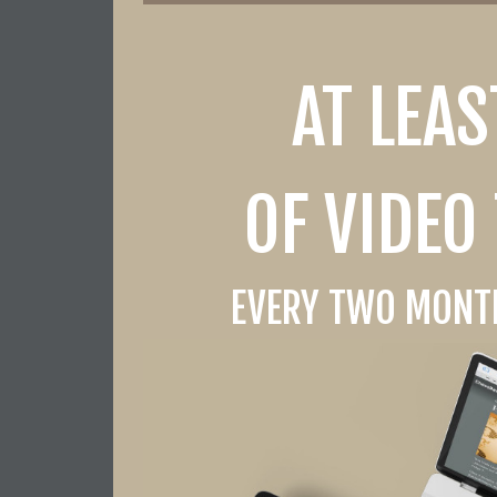
AT LEA
OF VIDEO
EVERY TWO MONTH