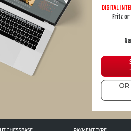
DIGITAL INT
Fritz o
Re
OR 
UT CHESSBASE
PAYMENT TYPE