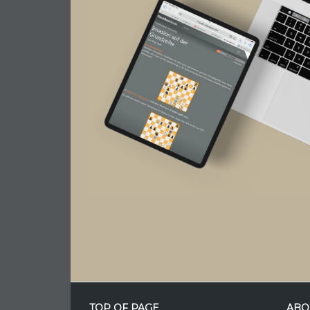
TOP OF PAGE
ABO