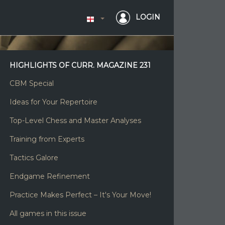
LOGIN
HIGHLIGHTS OF CURR. MAGAZINE 231
CBM Special
Ideas for Your Repertoire
Top-Level Chess and Master Analyses
Training from Experts
Tactics Galore
Endgame Refinement
Practice Makes Perfect – It's Your Move!
All games in this issue