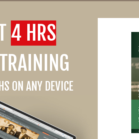
ST
4 HRS
 TRAINING
S ON ANY DEVICE