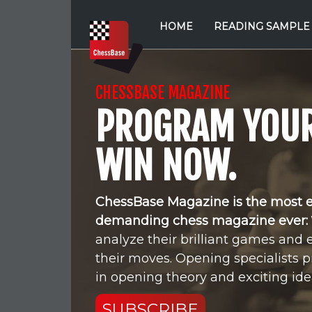
HOME
READING SAMPLE
CHESSBASE MAGAZINE
PROGRAM YOUR
WIN NOW.
ChessBase Magazine is the most 
demanding chess magazine ever:
analyze their brilliant games and 
their moves. Opening specialists p
in opening theory and exciting idea
SUBSCRIBE