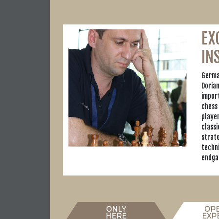
EX
IN
Germa
Doria
import
chess 
playe
classi
strate
techn
endga
ONLY
OP
HERE
EXP