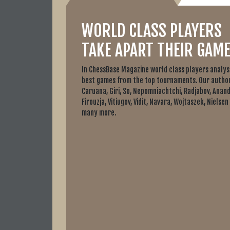
WORLD CLASS PLAYERS
TAKE APART THEIR GAME
In ChessBase Magazine world class players analys
best games from the top tournaments. Our author
Caruana, Giri, So, Nepomniachtchi, Radjabov, Anand
Firouzja, Vitiugov, Vidit, Navara, Wojtaszek, Nielsen
many more.