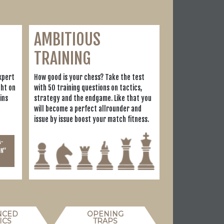
AMBITIOUS
TRAINING
xpert
How good is your chess? Take the test
ght on
with 50 training questions on tactics,
ins
strategy and the endgame. Like that you
will become a perfect allrounder and
issue by issue boost your match fitness.
A-
ON“
NCED
OPENING
ICS
TRAPS