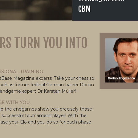
CBM
RS TURN YOU INTO
SSIONAL TRAINING.
ssBase Magazine experts. Take your chess to
such as former federal German trainer Dorian
 endgame expert Dr Karsten Müller!
E WITH YOU.
gy and the endgames show you precisely those
a successful tournament player! With the
ase your Elo and you do so for each phase