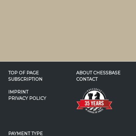
TOP OF PAGE
ABOUT CHESSBASE
SUBSCRIPTION
CONTACT
IMPRINT
PRIVACY POLICY
PAYMENT TYPE