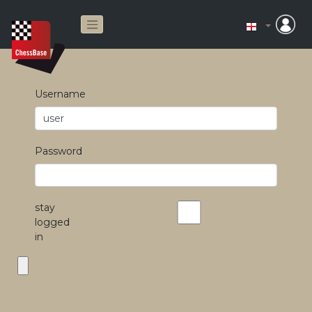
Username
Password
stay
logged
in