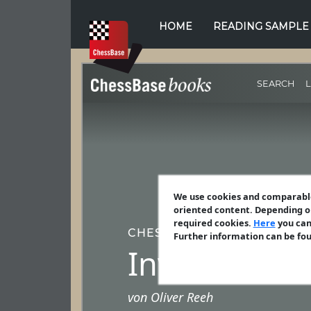
HOME
READING SAMPLE