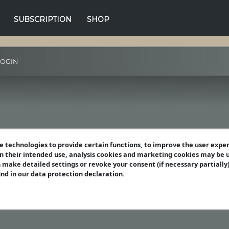
SUBSCRIPTION
SHOP