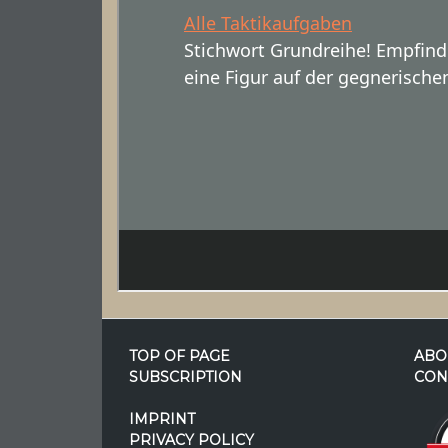
TOP OF PAGE
ABO
SUBSCRIPTION
CON
IMPRINT
PRIVACY POLICY