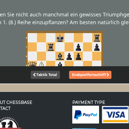
UT CHESSBASE
PAYMENT TYPE
TACT