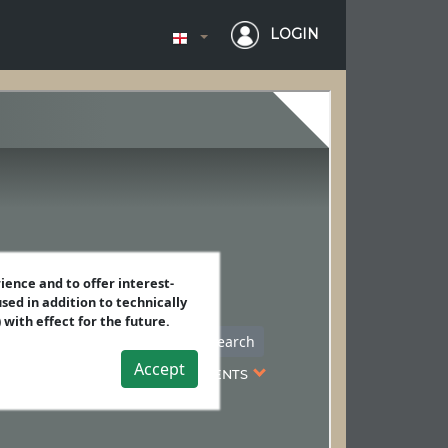
LOGIN