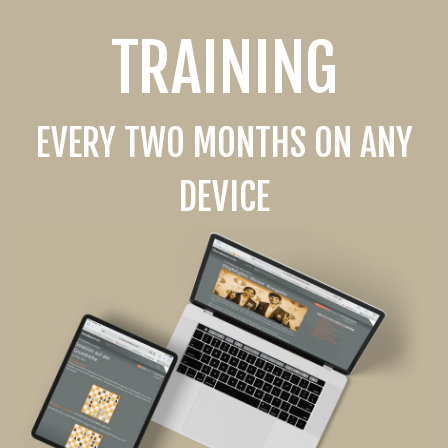
TRAINING
EVERY TWO MONTHS ON ANY
DEVICE