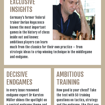
EXCLUSIVE
INSIGHTS
Germany’s former federal
trainer Dorian Rogozenco
knows the most important
games in the history of chess
inside out and knows:
ambitious players can learn
much from the classics for their own practice – from
strategic ideas to crisp winning technique in the middlegame
and endgame.
DECISIVE
AMBITIOUS
ENDGAMES
TRAINING
In every issue renowned
How good is your chess? Take
endgame expert Dr Karsten
the test with 50 training
Müller shines the spotlight on
questions on tactics, strategy
a central endgame theme and
and the endgame. Like that you