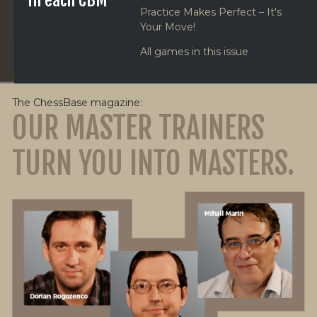
in each CBM
Practice Makes Perfect – It's
Your Move!
All games in this issue
The ChessBase magazine:
OUR MASTER TRAINERS
TURN YOU INTO MASTERS.