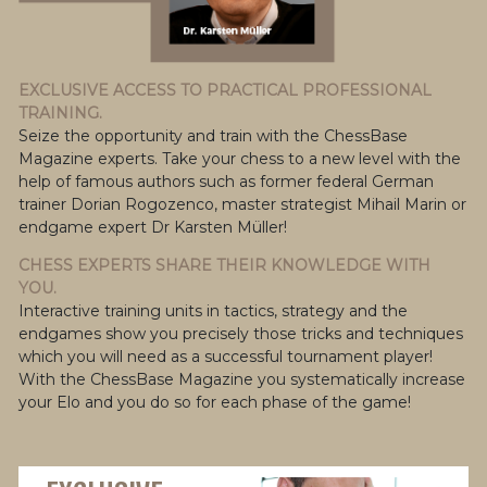
EXCLUSIVE ACCESS TO PRACTICAL PROFESSIONAL
TRAINING.
Seize the opportunity and train with the ChessBase
Magazine experts. Take your chess to a new level with the
help of famous authors such as former federal German
trainer Dorian Rogozenco, master strategist Mihail Marin or
endgame expert Dr Karsten Müller!
CHESS EXPERTS SHARE THEIR KNOWLEDGE WITH
YOU.
Interactive training units in tactics, strategy and the
endgames show you precisely those tricks and techniques
which you will need as a successful tournament player!
With the ChessBase Magazine you systematically increase
your Elo and you do so for each phase of the game!