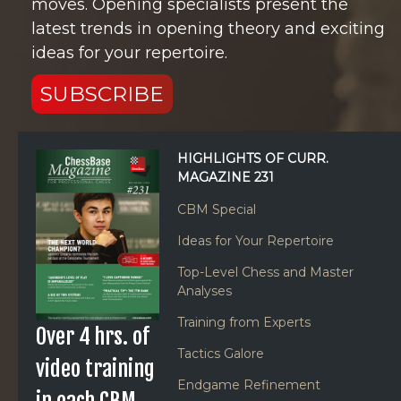
moves. Opening specialists present the
latest trends in opening theory and exciting
ideas for your repertoire.
SUBSCRIBE
HIGHLIGHTS OF CURR.
MAGAZINE 231
CBM Special
Ideas for Your Repertoire
Top-Level Chess and Master
Analyses
Training from Experts
Over 4 hrs. of
Tactics Galore
video training
Endgame Refinement