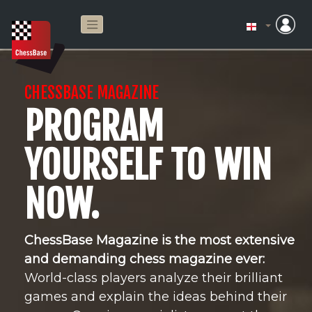
CHESSBASE MAGAZINE
PROGRAM
YOURSELF TO WIN
NOW.
ChessBase Magazine is the most extensive
and demanding chess magazine ever:
World-class players analyze their brilliant
games and explain the ideas behind their