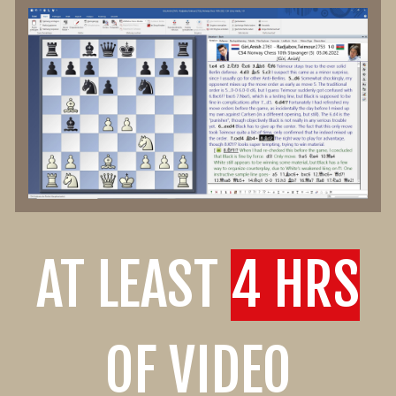
AT LEAST
4 HRS
OF VIDEO