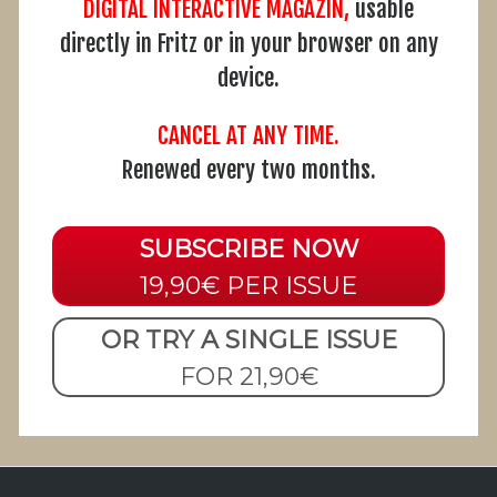
DIGITAL INTERACTIVE MAGAZIN,
usable
directly in Fritz or in your browser on any
device.
CANCEL AT ANY TIME.
Renewed every two months.
SUBSCRIBE NOW
19,90€ PER ISSUE
OR TRY A SINGLE ISSUE
FOR 21,90€