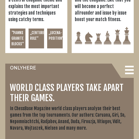
explains the most important
will become a perfect
strategies and techniques
allrounder and issue by issue
using catchy terms.
boost your match fitness.
"PAWNS
„CENTURINI'S
„LUCENA-
GRANITE
RULE“
POSITION“
BLOCKS“
ONLY
HERE
WORLD CLASS PLAYERS TAKE APART
THEIR GAMES.
In ChessBase Magazine world class players analyse their best
games from the top tournaments. Our authors: Caruana, Giri, So,
Nepomniachtchi, Radjabov, Anand, Duda, Firouzja, Vitiugov, Vidit,
Navara, Wojtaszek, Nielsen and many more.